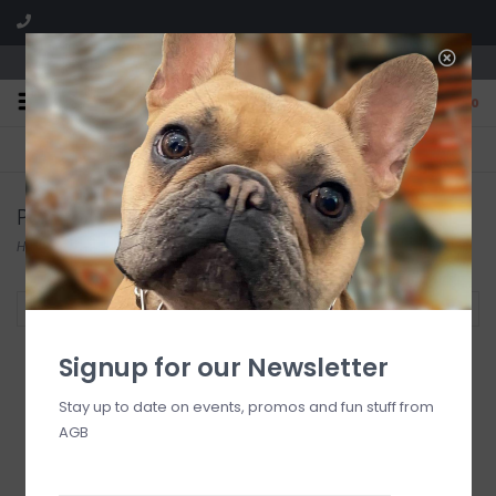
We are located in the Shoppes of Avondale
0
FREE SHIPPING
GIFT WRAPPING
On all orders over $225
Free for all customers
Products tagged with new
Home
/
Tags
/
new
Filter by
Signup for our Newsletter
Stay up to date on events, promos and fun stuff from
AGB