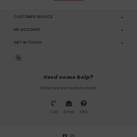
CUSTOMER SERVICE
MY ACCOUNT
GET IN TOUCH
Need some help?
We're here and ready to assist.
Call
Email
FAQ