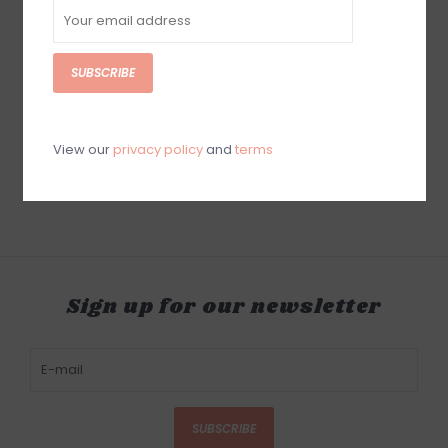
SUBSCRIBE
Anne Neilson The
Brushstrokes of Life:
Discovering How God
Brings Beauty and
View our
privacy policy
and
terms
Purpose to Your Story
$26.99
Sign up for our newsletter
SUBSCRIBE