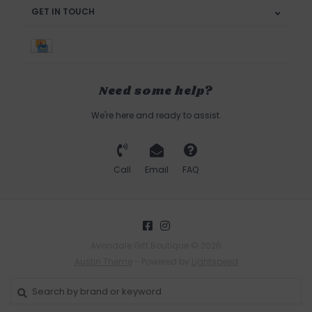
GET IN TOUCH
Need some help?
We're here and ready to assist.
Call
Email
FAQ
Avondale Gift Boutique © 2026
Austin Theme
- Powered by
Lightspeed