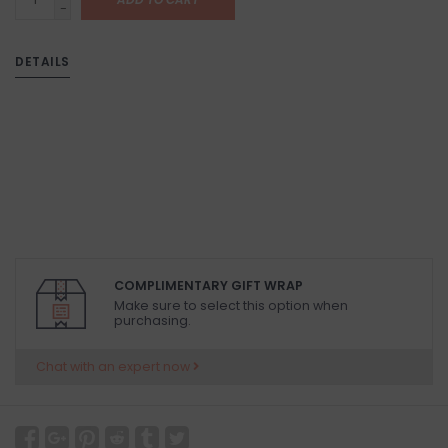
-
DETAILS
COMPLIMENTARY GIFT WRAP
Make sure to select this option when
purchasing.
Chat with an expert now