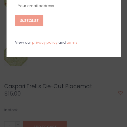
SUBSCRIBE
View our
privacy policy
and
terms
Caspari Trellis Die-Cut Placemat
$15.00
In stock
+
ADD TO CART