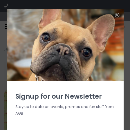
We are located in the Shoppes of Avondale
0
FREE SHIPPING
GIFT WRAPPING
On all orders over $225
Free for all customers
Home
>
Trellis Die-Cut Placemat
Signup for our Newsletter
Stay up to date on events, promos and fun stuff from
AGB