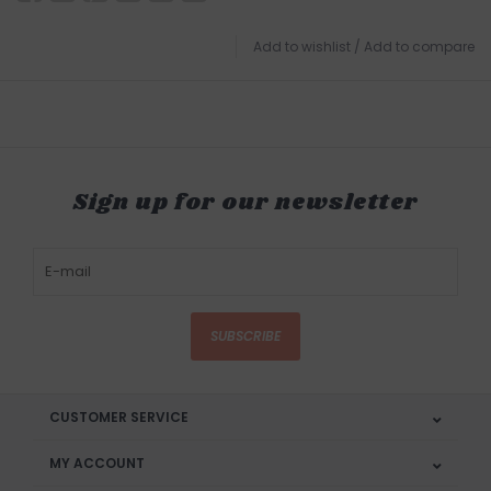
Add to wishlist
/
Add to compare
Sign up for our newsletter
SUBSCRIBE
CUSTOMER SERVICE
MY ACCOUNT