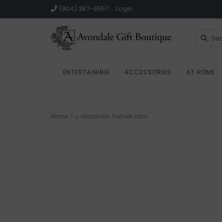
(904) 387-9557
Login
ENTERTAINING
ACCESSORIES
AT HOME
Home
>
u wisconsin helmet mini