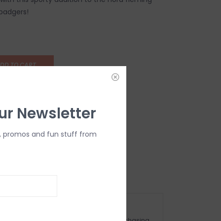
 badgers!
DD TO CART
ur Newsletter
, promos and fun stuff from
OMPLIMENTARY GIFT WRAP
ake sure to select this option when purchasing.