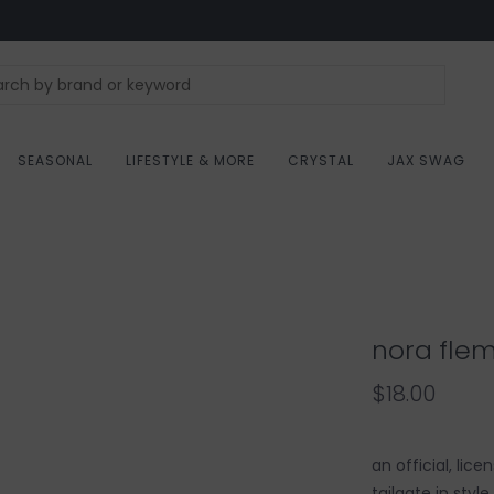
SEASONAL
LIFESTYLE & MORE
CRYSTAL
JAX SWAG
nora flem
$18.00
an official, lic
tailgate in styl