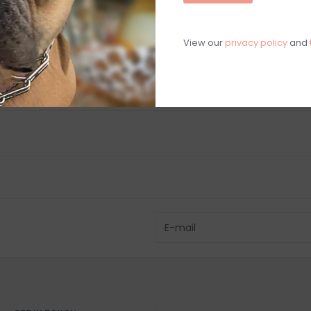
Chat with an 
View our
privacy policy
and