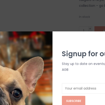
collection – go
In stock
+
A
-
DETAILS
Signup for o
Stay up to date on events
AGB
C
SUBSCRIBE
M