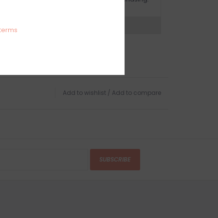
expert now
terms
Add to wishlist
/
Add to compare
SUBSCRIBE