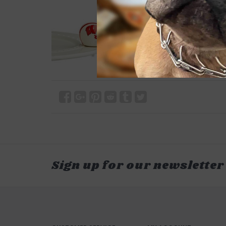
Sign up for our newsletter