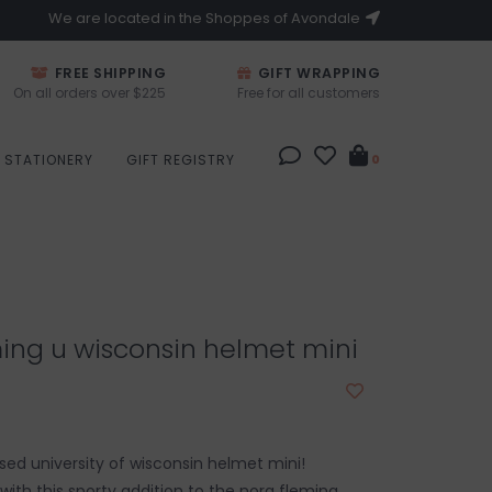
We are located in the Shoppes of Avondale
FREE SHIPPING
GIFT WRAPPING
On all orders over $225
Free for all customers
STATIONERY
GIFT REGISTRY
0
ing u wisconsin helmet mini
ensed university of wisconsin helmet mini!
e with this sporty addition to the nora fleming