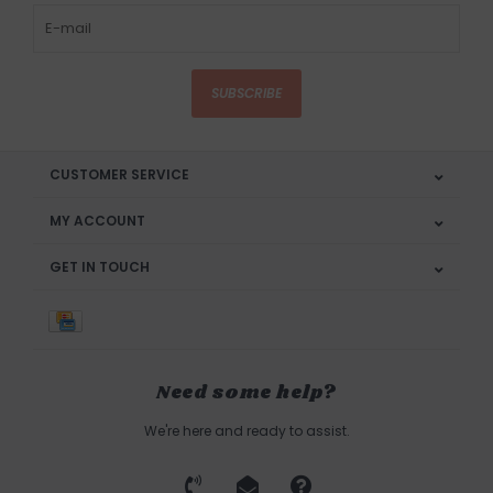
SUBSCRIBE
CUSTOMER SERVICE
MY ACCOUNT
GET IN TOUCH
Need some help?
We're here and ready to assist.