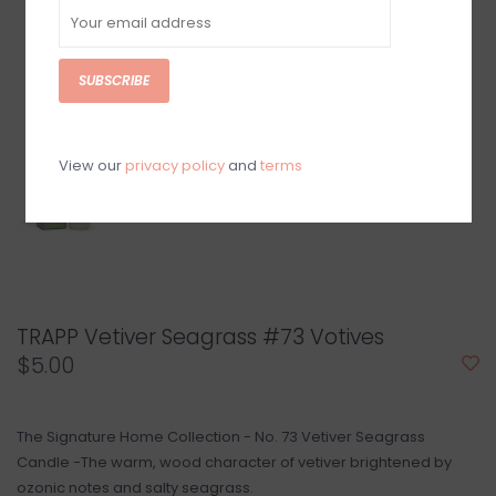
SUBSCRIBE
View our
privacy policy
and
terms
TRAPP Vetiver Seagrass #73 Votives
$5.00
The Signature Home Collection - No. 73 Vetiver Seagrass
Candle -The warm, wood character of vetiver brightened by
ozonic notes and salty seagrass.