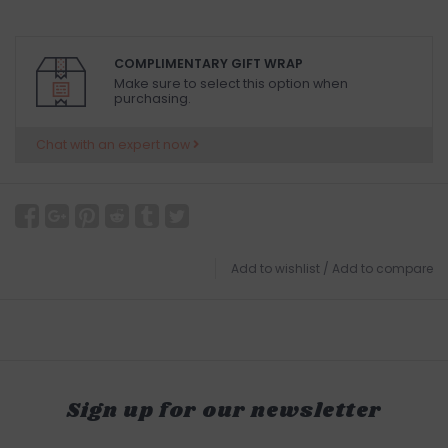
COMPLIMENTARY GIFT WRAP
Make sure to select this option when
purchasing.
Chat with an expert now
Add to wishlist
/
Add to compare
Sign up for our newsletter