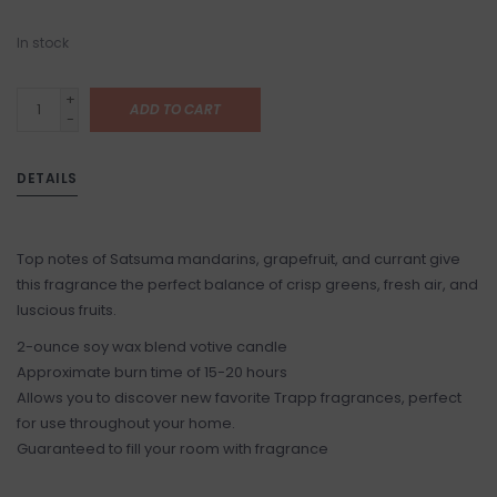
In stock
+
ADD TO CART
-
DETAILS
Top notes of Satsuma mandarins, grapefruit, and currant give
this fragrance the perfect balance of crisp greens, fresh air, and
luscious fruits.
2-ounce soy wax blend votive candle
Approximate burn time of 15-20 hours
Allows you to discover new favorite Trapp fragrances, perfect
for use throughout your home.
Guaranteed to fill your room with fragrance