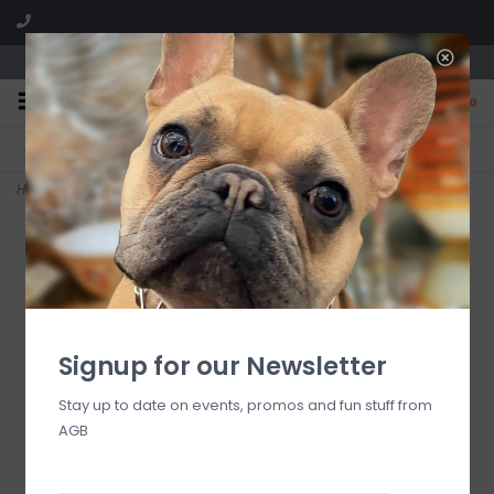
We are located in the Shoppes of Avondale
0
FREE SHIPPING
GIFT WRAPPING
On all orders over $225
Free for all customers
Home
>
Vetiver Seagrass #73 Votives
Signup for our Newsletter
Stay up to date on events, promos and fun stuff from
AGB