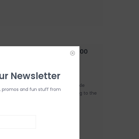
Sparkle Lamp Fragrance-500
ur Newsletter
ent of celebration! The Exquisite Sparkle
, promos and fun stuff from
nt atmosphere, like bubbles floating to the