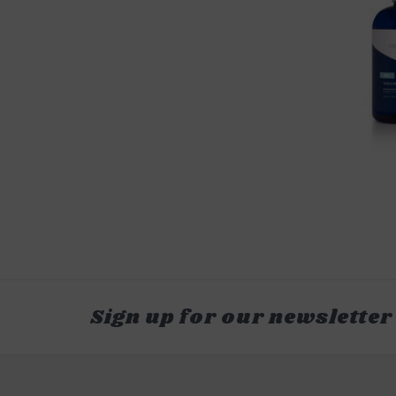
Sign up for our newsletter