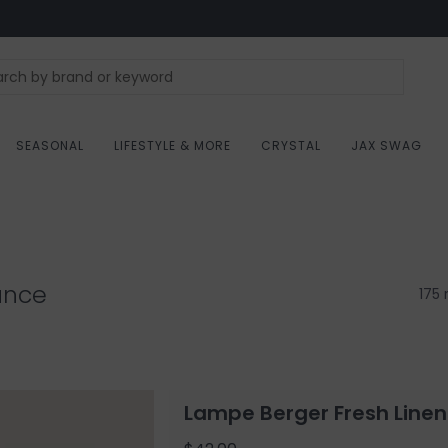
SEASONAL
LIFESTYLE & MORE
CRYSTAL
JAX SWAG
ance
175 
Lampe Berger Fresh Linen