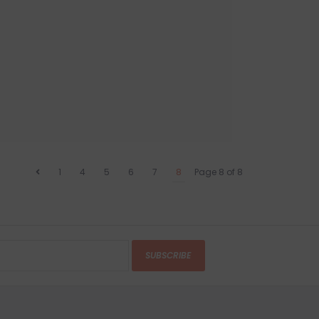
1
4
5
6
7
8
Page 8 of 8
SUBSCRIBE