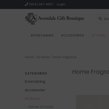
(904) 387-9557
Login
ENTERTAINING
ACCESSORIES
AT HOME
Home
/
At Home
/
Home Fragrance
Home Fragr
CATEGORIES
Entertaining
Accessories
At Home
Games & Puzzles