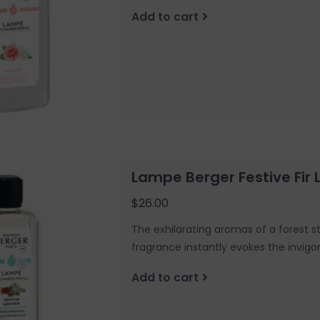
Add to cart
Lampe Berger Festive Fi
$26.00
The exhilarating aromas of a forest st
fragrance instantly evokes the invigo
Add to cart