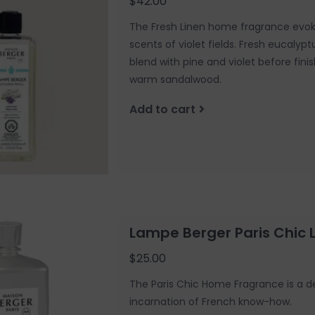
$42.00
The Fresh Linen home fragrance evok
scents of violet fields. Fresh eucalyp
blend with pine and violet before fini
warm sandalwood.
Add to cart
Lampe Berger Paris Chic
$25.00
The Paris Chic Home Fragrance is a del
incarnation of French know-how.