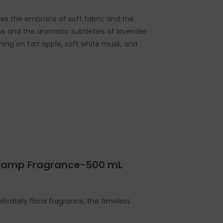
es the embrace of soft fabric and the
tus and the aromatic subtleties of lavender
shing on tart apple, soft white musk, and
 Lamp Fragrance-500 mL
icately floral fragrance, the timeless