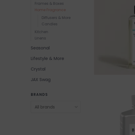
Frames & Boxes
Home Fragrance
Diffusers & More
Candles
Kitchen
Linens
Seasonal
Lifestyle & More
Crystal
JAX Swag
BRANDS