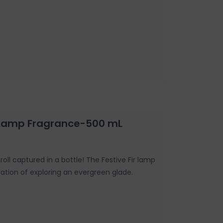
r Lamp Fragrance-500 mL
roll captured in a bottle! The Festive Fir lamp
ration of exploring an evergreen glade.