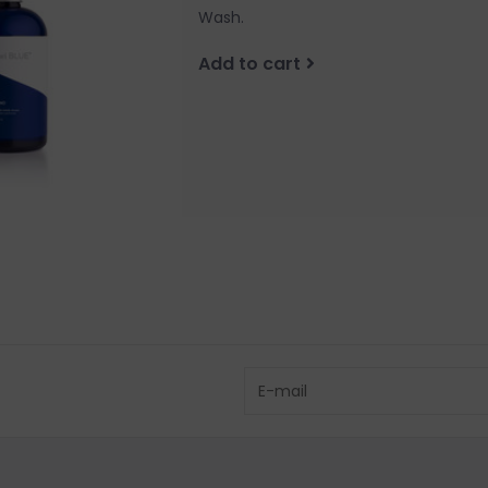
Wash.
Add to cart