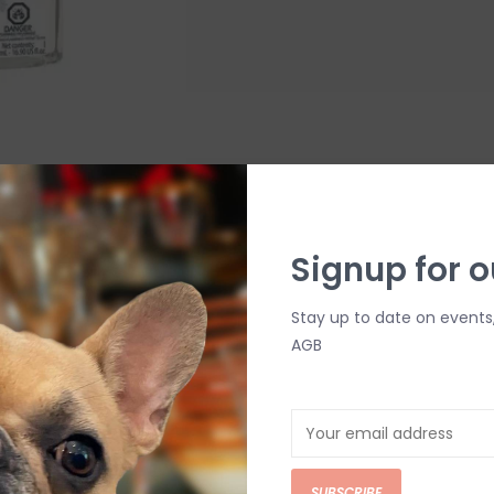
Lampe Berger Exquisite 
mL
Signup for o
$26.00
Fill your home with an exhilarating sc
Stay up to date on events
home fragrance creates an effervesce
AGB
top of a champagne flute.
Add to cart
SUBSCRIBE