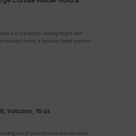
arge Candle Holder Gold &
lder is in full bloom, adding height and
 embossed metal, it features hand-painted
l, Volcano, 16 oz
running out of your favorite Volcano Hand