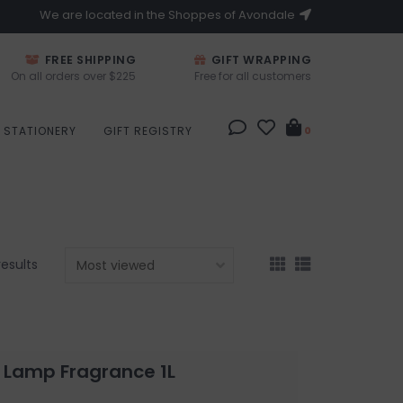
We are located in the Shoppes of Avondale
FREE SHIPPING
GIFT WRAPPING
On all orders over $225
Free for all customers
STATIONERY
GIFT REGISTRY
0
results
 Lamp Fragrance 1L