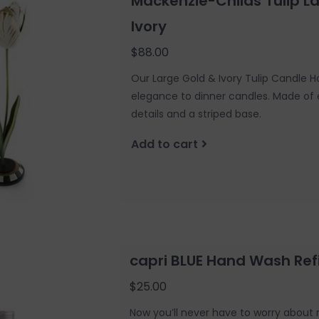
Mackenzie-Childs Tulip L
Ivory
$88.00
Our Large Gold & Ivory Tulip Candle Ho
elegance to dinner candles. Made of
details and a striped base.
Add to cart
capri BLUE Hand Wash Refil
$25.00
Now you’ll never have to worry about 