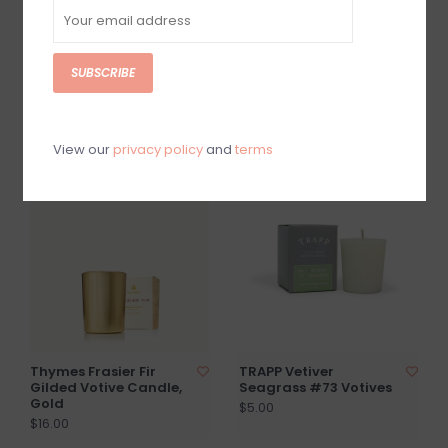
SUBSCRIBE
Thymes Frasier Fir
Thymes Frasier Fir
Pura Diffuser Refill
Poured Candle Tin,
Gold Lid
$21.00
$24.00
View our
privacy policy
and
terms
Thymes Frasier Fir
TRAPP Vetiver
Gilded Votive Candle,
Seagrass #73 Votives
Gold
$5.00
$16.00