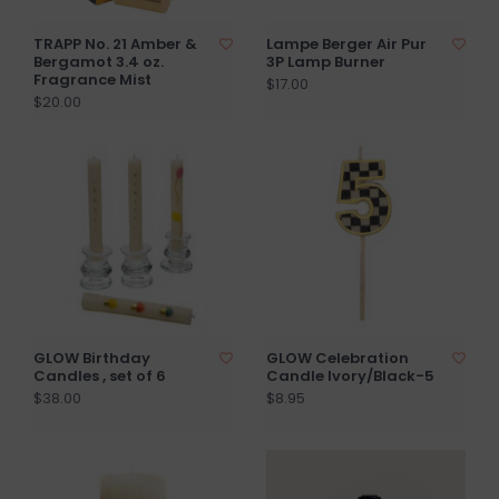
TRAPP No. 21 Amber &
Lampe Berger Air Pur
Bergamot 3.4 oz.
3P Lamp Burner
Fragrance Mist
$17.00
$20.00
GLOW Birthday
GLOW Celebration
Candles , set of 6
Candle Ivory/Black-5
$38.00
$8.95