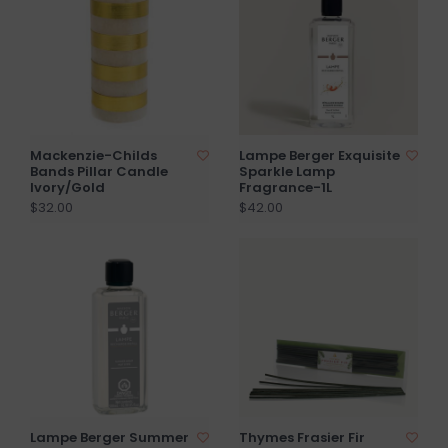
Mackenzie-Childs
Lampe Berger Exquisite
Bands Pillar Candle
Sparkle Lamp
Ivory/Gold
Fragrance-1L
$32.00
$42.00
Lampe Berger Summer
Thymes Frasier Fir