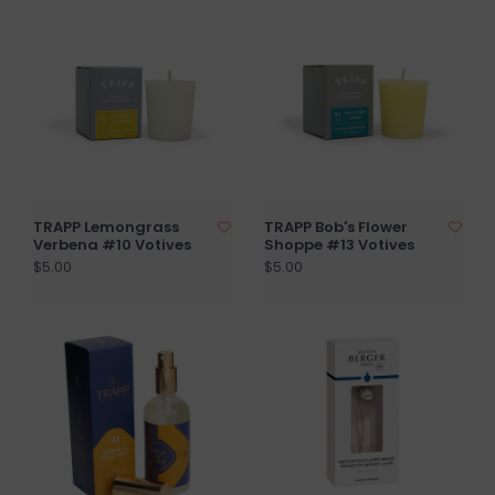
TRAPP Lemongrass
TRAPP Bob's Flower
Verbena #10 Votives
Shoppe #13 Votives
$5.00
$5.00