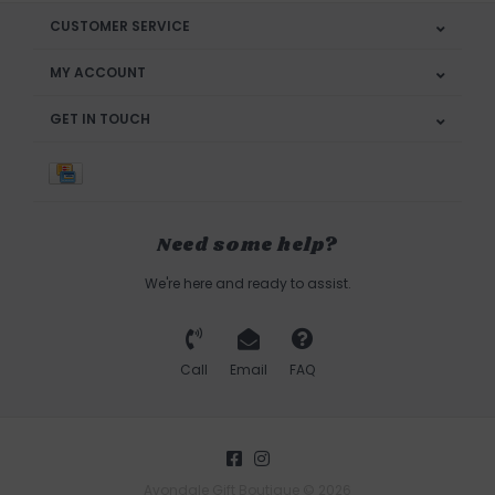
CUSTOMER SERVICE
MY ACCOUNT
GET IN TOUCH
Need some help?
We're here and ready to assist.
Call
Email
FAQ
Avondale Gift Boutique © 2026