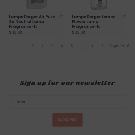
Lampe Berger Air Pure
Lampe Berger Lemon
So Neutral Lamp
Flower Lamp
Fragrance-1L
Fragrance-1L
$42.00
$42.00
1
4
5
6
7
8
Page 7 of 8
Sign up for our newsletter
SUBSCRIBE