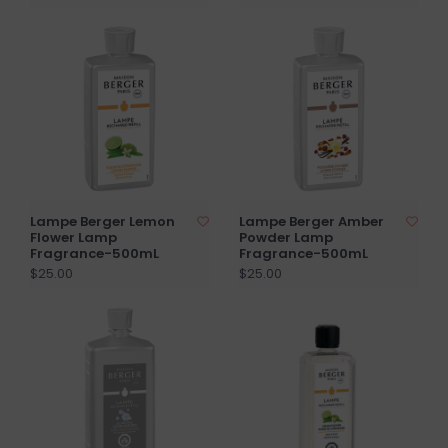
Lampe Berger Lemon
Lampe Berger Amber
Flower Lamp
Powder Lamp
Fragrance-500mL
Fragrance-500mL
$25.00
$25.00